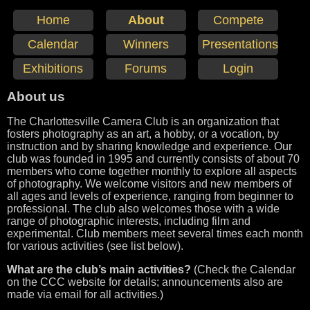
Home
About
Compete
Calendar
Winners
Presentations
Exhibitions
Forums
Login
About us
The Charlottesville Camera Club is an organization that
fosters photography as an art, a hobby, or a vocation, by
instruction and by sharing knowledge and experience. Our
club was founded in 1995 and currently consists of about 70
members who come together monthly to explore all aspects
of photography. We welcome visitors and new members of
all ages and levels of experience, ranging from beginner to
professional. The club also welcomes those with a wide
range of photographic interests, including film and
experimental. Club members meet several times each month
for various activities (see list below).
What are the club’s main activities?
(Check the Calendar
on the CCC website for details; announcements also are
made via email for all activities.)