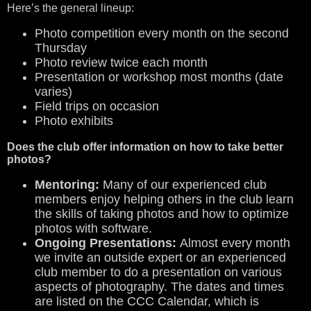
Here’s the general lineup:
Photo competition every month on the second
Thursday
Photo review twice each month
Presentation or workshop most months (date
varies)
Field trips on occasion
Photo exhibits
Does the club offer information on how to take better
photos?
Mentoring:
Many of our experienced club
members enjoy helping others in the club learn
the skills of taking photos and how to optimize
photos with software.
Ongoing Presentations:
Almost every month
we invite an outside expert or an experienced
club member to do a presentation on various
aspects of photography. The dates and times
are listed on the CCC Calendar, which is