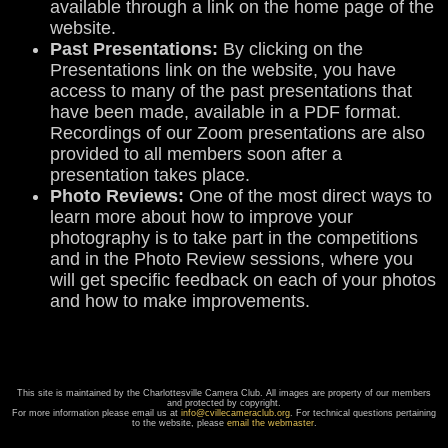
available through a link on the home page of the
website.
Past Presentations:
By clicking on the
Presentations link on the website, you have
access to many of the past presentations that
have been made, available in a PDF format.
Recordings of our Zoom presentations are also
provided to all members soon after a
presentation takes place.
Photo Reviews:
One of the most direct ways to
learn more about how to improve your
photography is to take part in the competitions
and in the Photo Review sessions, where you
will get specific feedback on each of your photos
and how to make improvements.
This site is maintained by the Charlottesville Camera Club. All images are property of our members
and protected by copyright.
For more information please email us at
info@cvillecameraclub.org
. For technical questions pertaining
to the website, please
email the webmaster
.