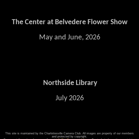
The Center at Belvedere Flower Show
May and June, 2026
Northside Library
July 2026
This site is maintained by the Charlottesville Camera Club. All images are property of our members
and protected by copyright.