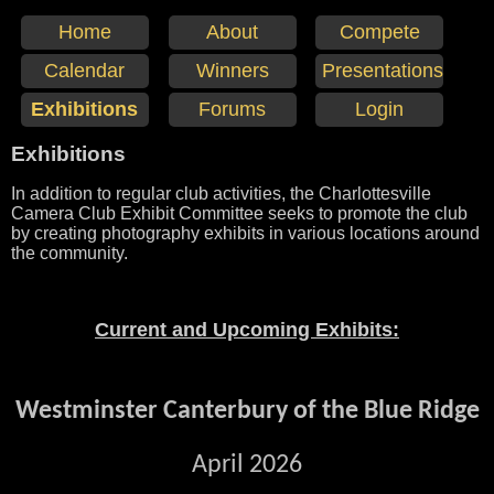
Home
About
Compete
Calendar
Winners
Presentations
Exhibitions
Forums
Login
Exhibitions
In addition to regular club activities, the Charlottesville
Camera Club Exhibit Committee seeks to promote the club
by creating photography exhibits in various locations around
the community.
Current and Upcoming Exhibits:
Westminster Canterbury of the Blue Ridge
April 2026