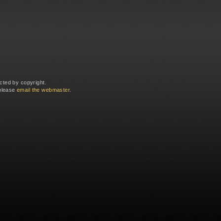
cted by copyright.
 please
email the webmaster
.