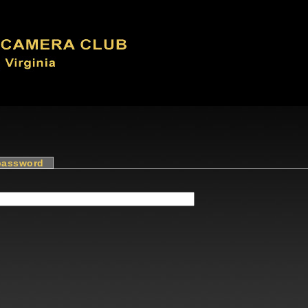
password
(active tab)