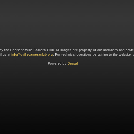
 by the Charlottesville Camera Club. All images are property of our members and prote
il us at
info@cvillecameraclub.org
. For technical questions pertaining to the website,
Powered by
Drupal