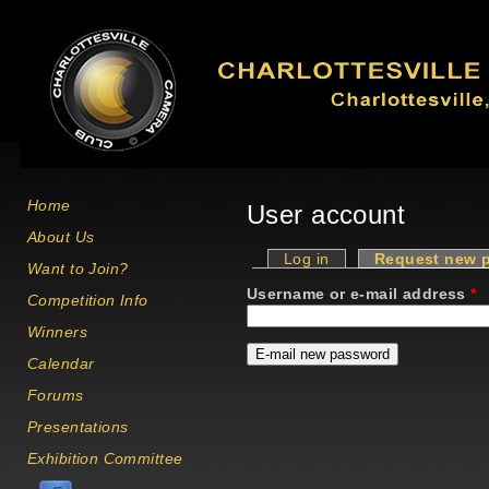
Skip to main content
Home
User account
About Us
Log in
Request new 
Want to Join?
Primary tabs
Username or e-mail address
*
Competition Info
Winners
Calendar
Forums
Presentations
Exhibition Committee