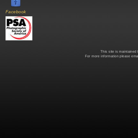
Facebook
This site is maintained
For more information please ema