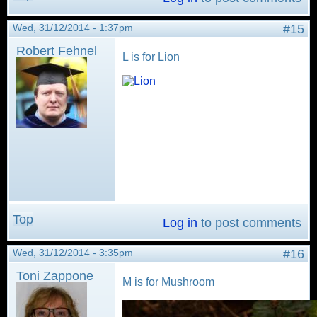
Wed, 31/12/2014 - 1:37pm
#15
Robert Fehnel
L is for Lion
Top
Log in
to post comments
Wed, 31/12/2014 - 3:35pm
#16
Toni Zappone
M is for Mushroom