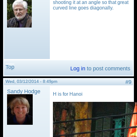
shooting it at an angle so that great
curved line goes diagonally.
Top
Log in
to post comments
Wed, 03/12/2014 - 8:49pm
#9
Sandy Hodge
H is for Hanoi