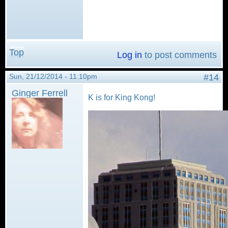
Top
Log in
to post comments
Sun, 21/12/2014 - 11:10pm
#14
Ginger Ferrell
K is for King Kong!