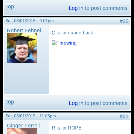
Top
Log in
to post comments
Sat, 03/01/2015 - 9:01pm
#20
Robert Fehnel
Q is for quarterback
Top
Log in
to post comments
Sat, 03/01/2015 - 11:05pm
#21
Ginger Ferrell
R is for ROPE