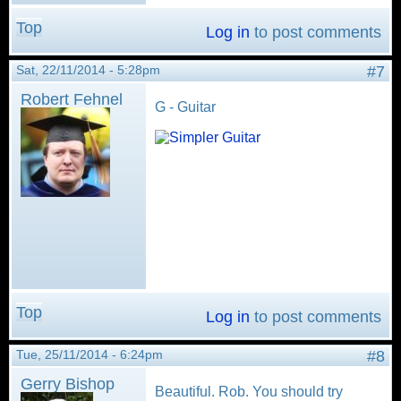
Top
Log in
to post comments
Sat, 22/11/2014 - 5:28pm
#7
Robert Fehnel
G - Guitar
Top
Log in
to post comments
Tue, 25/11/2014 - 6:24pm
#8
Gerry Bishop
Beautiful. Rob. You should try