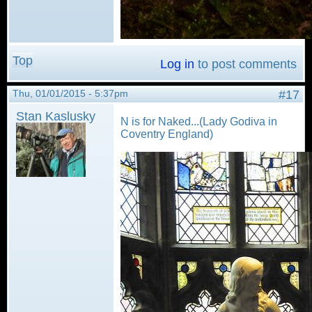
Top
Log in
to post comments
Thu, 01/01/2015 - 5:37pm
#17
Stan Kaslusky
N is for Naked...(Lady Godiva in
Coventry England)