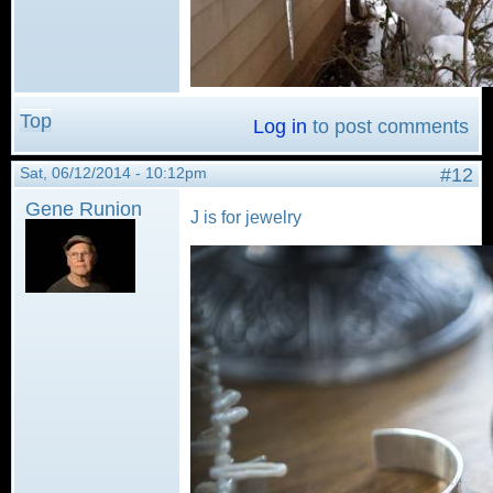
Top
Log in
to post comments
Sat, 06/12/2014 - 10:12pm
#12
Gene Runion
J is for jewelry