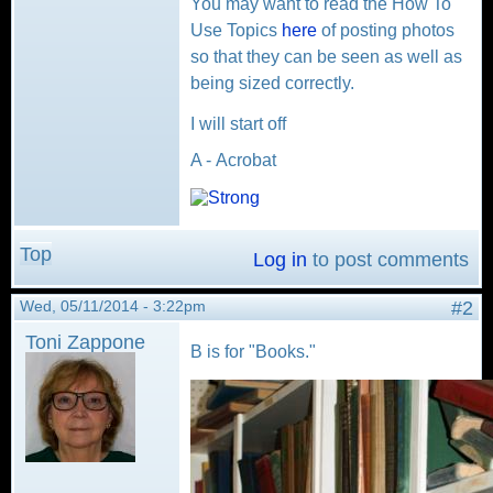
You may want to read the How To
Use Topics
here
of posting photos
so that they can be seen as well as
being sized correctly.
I will start off
A - Acrobat
Top
Log in
to post comments
Wed, 05/11/2014 - 3:22pm
#2
Toni Zappone
B is for "Books."