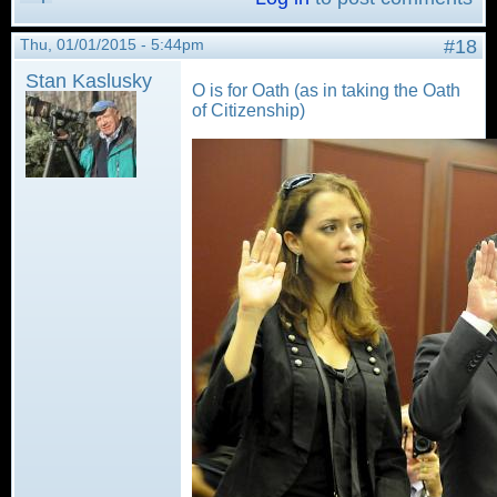
Thu, 01/01/2015 - 5:44pm
#18
Stan Kaslusky
O is for Oath (as in taking the Oath
of Citizenship)