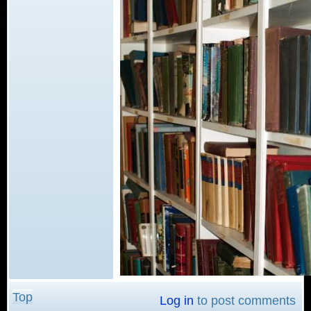
Top
Log in
to post comments