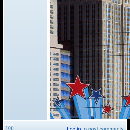
Top
Log in
to post comments