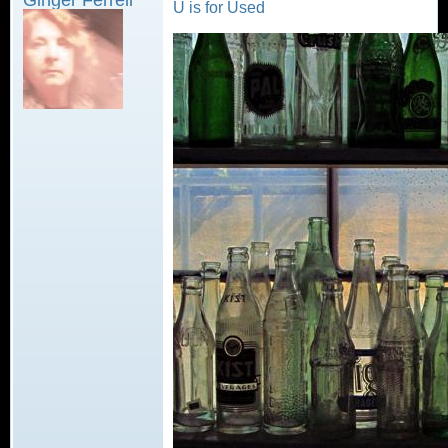
U is for Used