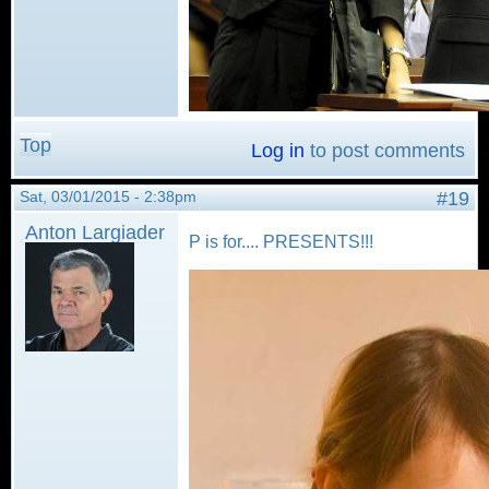
Top
Log in
to post comments
Sat, 03/01/2015 - 2:38pm
#19
Anton Largiader
P is for.... PRESENTS!!!