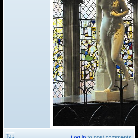
Top
Log in
to post comments