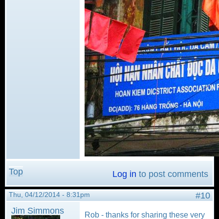
Top
Log in
to post comments
Thu, 04/12/2014 - 8:31pm
#10
Jim Simmons
Rob - thanks for sharing these very