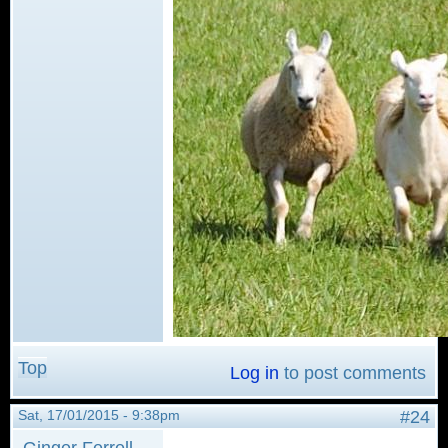
Top
Log in
to post comments
Sat, 17/01/2015 - 9:38pm
#24
Ginger Ferrell