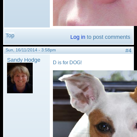
Top
Log in
to post comments
Sun, 16/11/2014 - 3:58pm
#4
Sandy Hodge
D is for DOG!