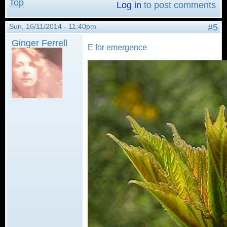
Top
Log in
to post comments
Sun, 16/11/2014 - 11:40pm
#5
Ginger Ferrell
E for emergence