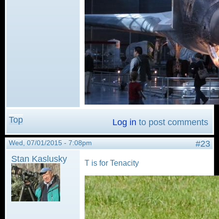
Top
Log in
to post comments
Wed, 07/01/2015 - 7:08pm
#23
Stan Kaslusky
T is for Tenacity