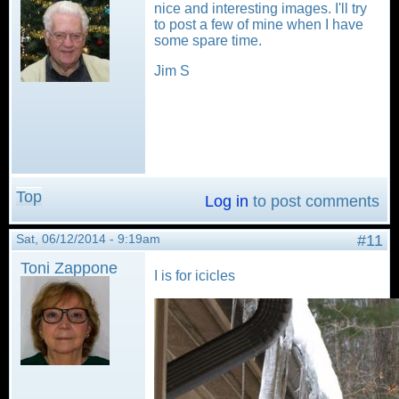
nice and interesting images. I'll try
to post a few of mine when I have
some spare time.
Jim S
Top
Log in
to post comments
Sat, 06/12/2014 - 9:19am
#11
Toni Zappone
I is for icicles