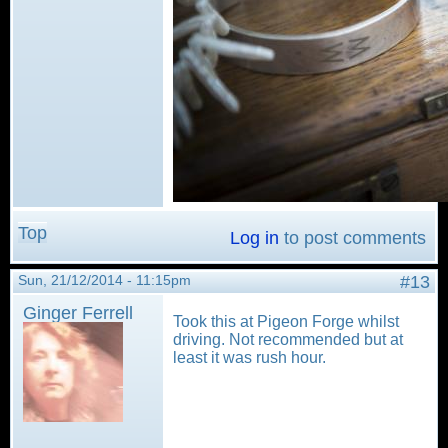
Top
Log in
to post comments
Sun, 21/12/2014 - 11:15pm
#13
Ginger Ferrell
Took this at Pigeon Forge whilst
driving. Not recommended but at
least it was rush hour.