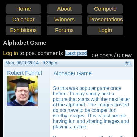
Home
About
Compete
Calendar
Winners
Presentations
Exhibitions
Forums
Login
Alphabet Game
Log in
to post comments
Last post
59 posts / 0 new
Mon, 06/10/2014 - 9:39pm
#1
Robert Fehnel
Alphabet Game
So this was popular game once
before. To play simply post a
picture that starts with the next letter
of the alphabet. The images posted
do not have to be competition
worthy images. This is just people
having fun and sharing images and
playing a game.