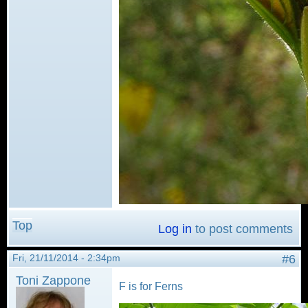
Top
Log in
to post comments
Fri, 21/11/2014 - 2:34pm
#6
Toni Zappone
F is for Ferns