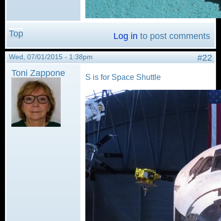
Top
Log in
to post comments
Wed, 07/01/2015 - 1:38pm
#22
Toni Zappone
S is for Space Shuttle