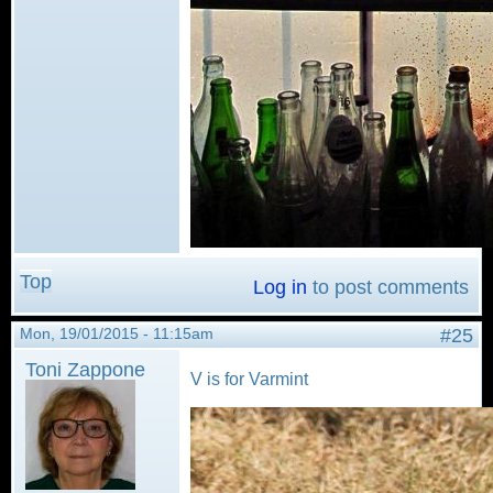
Top
Log in
to post comments
Mon, 19/01/2015 - 11:15am
#25
Toni Zappone
V is for Varmint