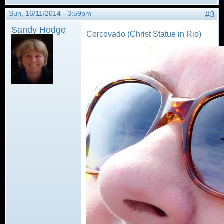
Sun, 16/11/2014 - 3:59pm
#3
Sandy Hodge
Corcovado (Christ Statue in Rio)