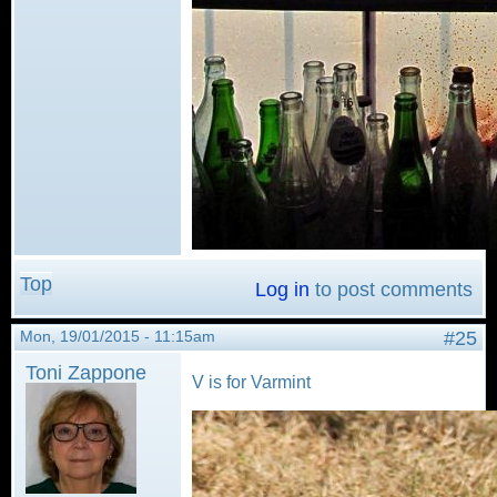
Top
Log in
to post comments
Mon, 19/01/2015 - 11:15am
#25
Toni Zappone
V is for Varmint