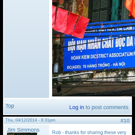
Top
Log in
to post comments
Thu, 04/12/2014 - 8:31pm
#10
Jim Simmons
Rob - thanks for sharing these very