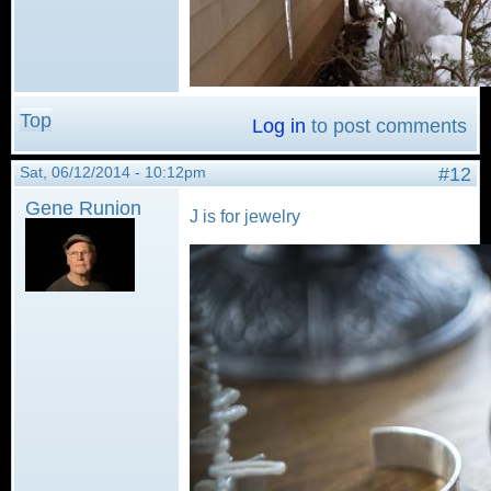
Top
Log in
to post comments
Sat, 06/12/2014 - 10:12pm
#12
Gene Runion
J is for jewelry