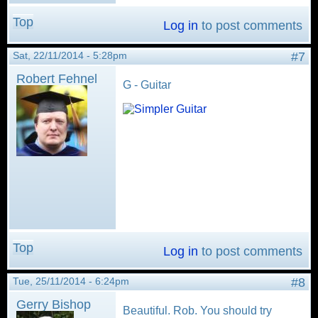
Top
Log in
to post comments
Sat, 22/11/2014 - 5:28pm
#7
Robert Fehnel
G - Guitar
Top
Log in
to post comments
Tue, 25/11/2014 - 6:24pm
#8
Gerry Bishop
Beautiful. Rob. You should try