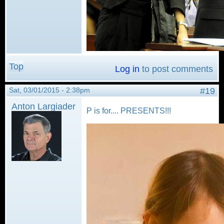
Top
Log in
to post comments
Sat, 03/01/2015 - 2:38pm
#19
Anton Largiader
P is for.... PRESENTS!!!