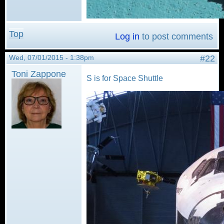
Top
Log in
to post comments
Wed, 07/01/2015 - 1:38pm
#22
Toni Zappone
S is for Space Shuttle