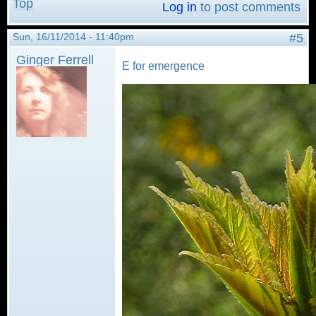
Top
Log in
to post comments
Sun, 16/11/2014 - 11:40pm
#5
Ginger Ferrell
E for emergence