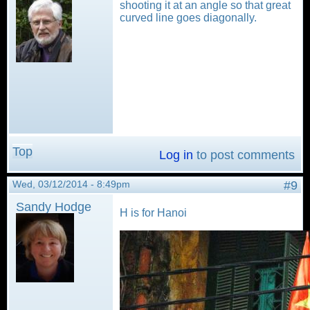
shooting it at an angle so that great
curved line goes diagonally.
Top
Log in
to post comments
Wed, 03/12/2014 - 8:49pm
#9
Sandy Hodge
H is for Hanoi