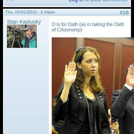
Thu, 01/01/2015 - 5:44pm
#18
Stan Kaslusky
O is for Oath (as in taking the Oath
of Citizenship)