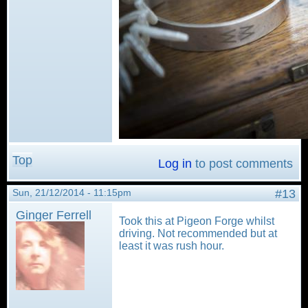
Top
Log in
to post comments
Sun, 21/12/2014 - 11:15pm
#13
Ginger Ferrell
Took this at Pigeon Forge whilst
driving. Not recommended but at
least it was rush hour.