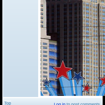
Top
Log in
to post comments