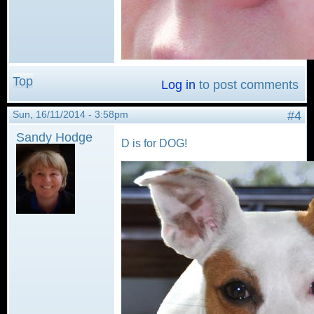
Top
Log in
to post comments
Sun, 16/11/2014 - 3:58pm
#4
Sandy Hodge
D is for DOG!