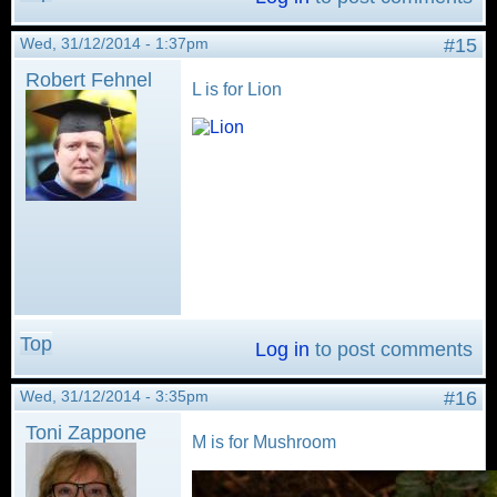
Wed, 31/12/2014 - 1:37pm
#15
Robert Fehnel
L is for Lion
Top
Log in
to post comments
Wed, 31/12/2014 - 3:35pm
#16
Toni Zappone
M is for Mushroom