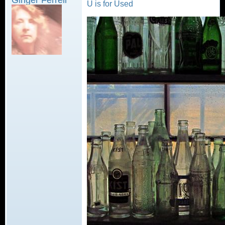
U is for Used