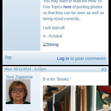
You may want to read the How To
Use Topics
here
of posting photos
so that they can be seen as well as
being sized correctly.
I will start off
A - Acrobat
Top
Log in
to post comments
Wed, 05/11/2014 - 3:22pm
#2
Toni Zappone
B is for "Books."