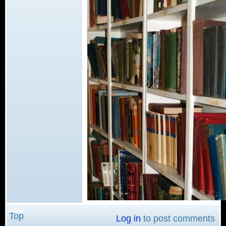
Top
Log in
to post comments