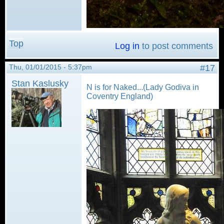
Top
Log in
to post comments
Thu, 01/01/2015 - 5:37pm
#17
Stan Kaslusky
N is for Naked...(Lady Godiva in
Coventry England)