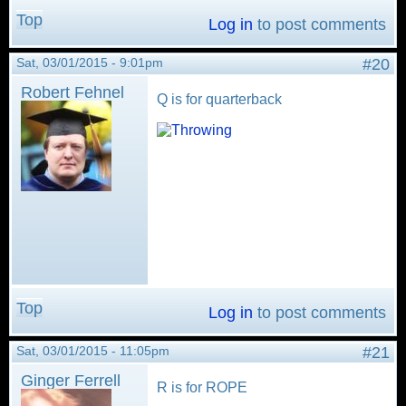
Top
Log in
to post comments
Sat, 03/01/2015 - 9:01pm
#20
Robert Fehnel
Q is for quarterback
Top
Log in
to post comments
Sat, 03/01/2015 - 11:05pm
#21
Ginger Ferrell
R is for ROPE