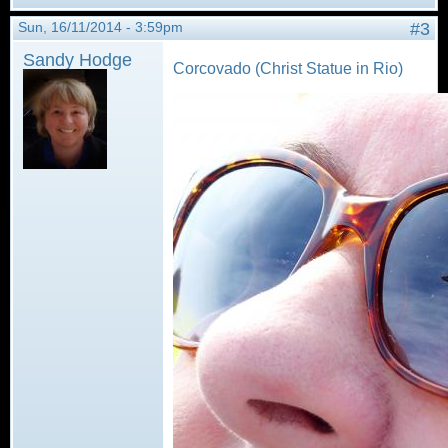
Sun, 16/11/2014 - 3:59pm
#3
Sandy Hodge
Corcovado (Christ Statue in Rio)