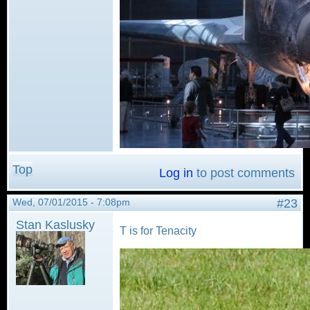
Top
Log in
to post comments
Wed, 07/01/2015 - 7:08pm
#23
Stan Kaslusky
T is for Tenacity