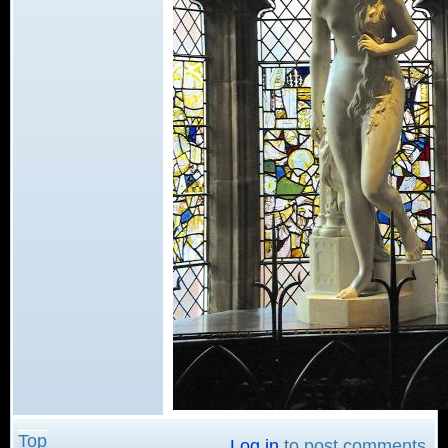
Top
Log in
to post comments