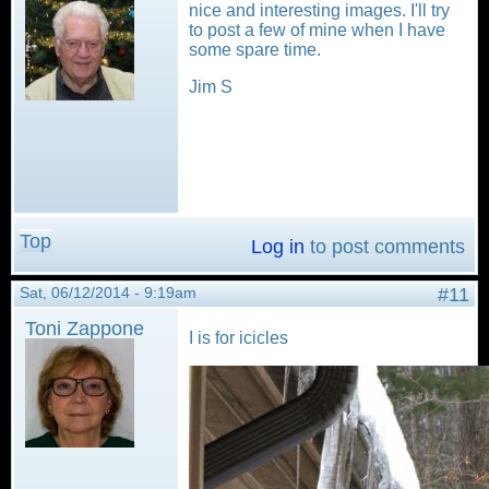
nice and interesting images. I'll try
to post a few of mine when I have
some spare time.
Jim S
Top
Log in
to post comments
Sat, 06/12/2014 - 9:19am
#11
Toni Zappone
I is for icicles