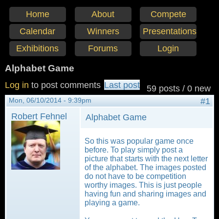
Home
About
Compete
Calendar
Winners
Presentations
Exhibitions
Forums
Login
Alphabet Game
Log in
to post comments
Last post
59 posts / 0 new
Mon, 06/10/2014 - 9:39pm
#1
Robert Fehnel
Alphabet Game
So this was popular game once
before. To play simply post a
picture that starts with the next letter
of the alphabet. The images posted
do not have to be competition
worthy images. This is just people
having fun and sharing images and
playing a game.