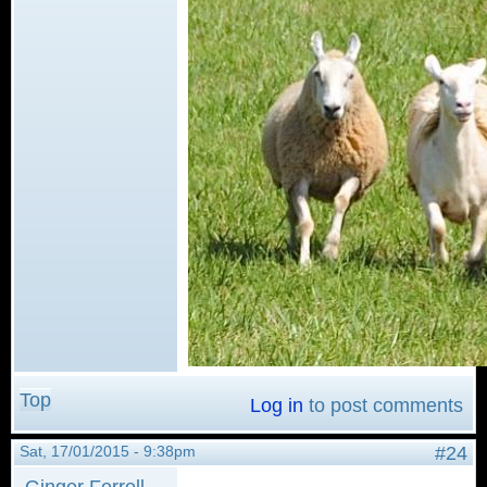
Top
Log in
to post comments
Sat, 17/01/2015 - 9:38pm
#24
Ginger Ferrell