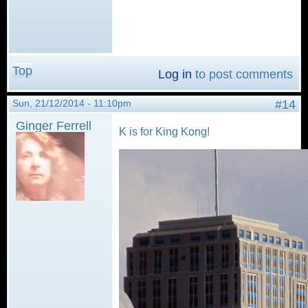
Top
Log in
to post comments
Sun, 21/12/2014 - 11:10pm
#14
Ginger Ferrell
K is for King Kong!