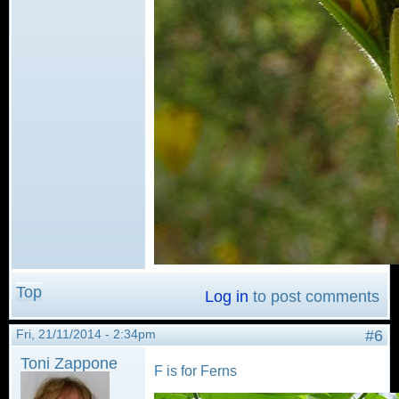
Top
Log in
to post comments
Fri, 21/11/2014 - 2:34pm
#6
Toni Zappone
F is for Ferns