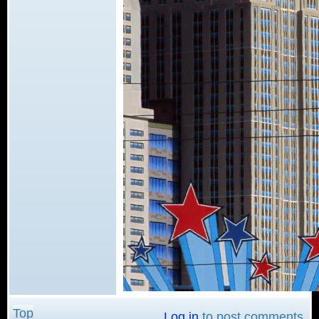
Top
Log in
to post comments