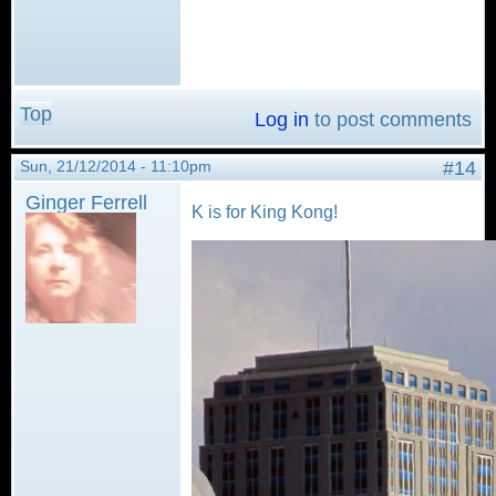
Top
Log in
to post comments
Sun, 21/12/2014 - 11:10pm
#14
Ginger Ferrell
K is for King Kong!