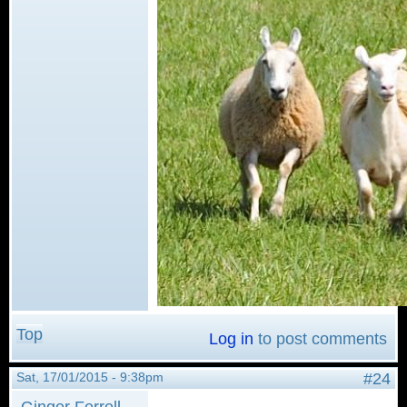
Top
Log in
to post comments
Sat, 17/01/2015 - 9:38pm
#24
Ginger Ferrell