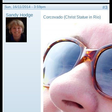
Sun, 16/11/2014 - 3:59pm
#3
Sandy Hodge
Corcovado (Christ Statue in Rio)