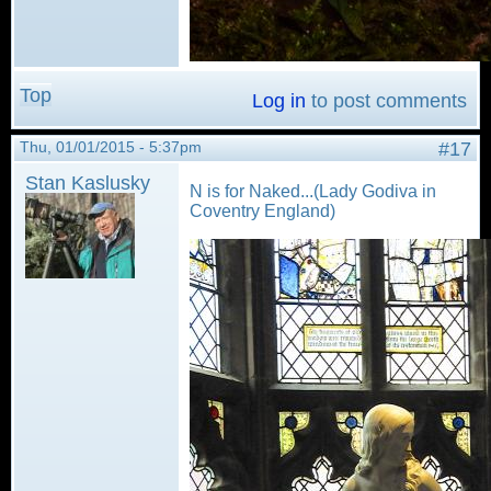
Top
Log in
to post comments
Thu, 01/01/2015 - 5:37pm
#17
Stan Kaslusky
N is for Naked...(Lady Godiva in
Coventry England)