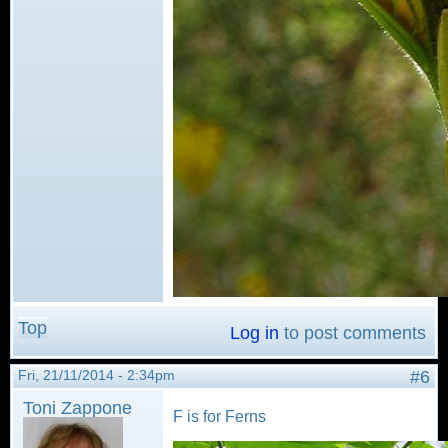
Top
Log in
to post comments
Fri, 21/11/2014 - 2:34pm
#6
Toni Zappone
F is for Ferns