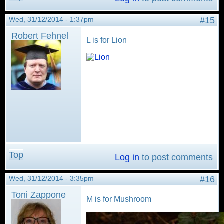
Wed, 31/12/2014 - 1:37pm
#15
Robert Fehnel
L is for Lion
Top
Log in
to post comments
Wed, 31/12/2014 - 3:35pm
#16
Toni Zappone
M is for Mushroom