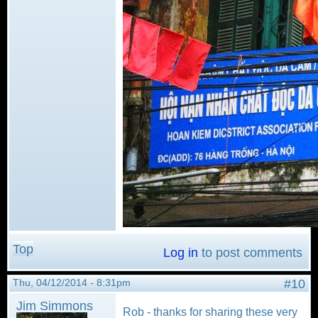
Top
Log in
to post comments
Thu, 04/12/2014 - 8:31pm
#10
Jim Simmons
Rob - thanks for sharing these very