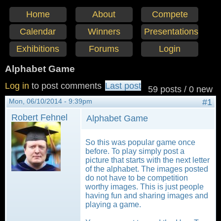
Home
About
Compete
Calendar
Winners
Presentations
Exhibitions
Forums
Login
Alphabet Game
Log in
to post comments
Last post
59 posts / 0 new
Mon, 06/10/2014 - 9:39pm
#1
Robert Fehnel
Alphabet Game
So this was popular game once
before. To play simply post a
picture that starts with the next letter
of the alphabet. The images posted
do not have to be competition
worthy images. This is just people
having fun and sharing images and
playing a game.