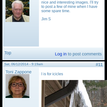
nice and interesting images. I'll try
to post a few of mine when I have
some spare time.
Jim S
Top
Log in
to post comments
Sat, 06/12/2014 - 9:19am
#11
Toni Zappone
I is for icicles