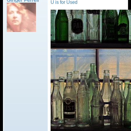
U is for Used