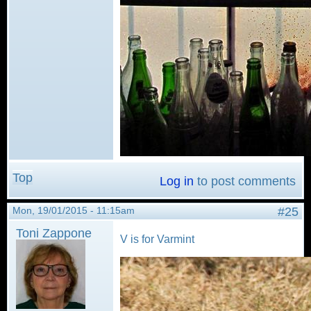
Top
Log in
to post comments
Mon, 19/01/2015 - 11:15am
#25
Toni Zappone
V is for Varmint