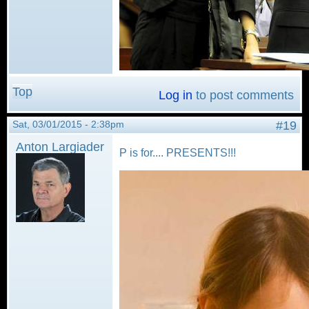
Top
Log in
to post comments
Sat, 03/01/2015 - 2:38pm
#19
Anton Largiader
P is for.... PRESENTS!!!