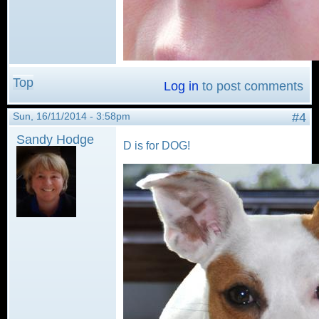
Top
Log in
to post comments
Sun, 16/11/2014 - 3:58pm
#4
Sandy Hodge
D is for DOG!