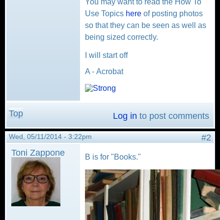
You may want to read the How To
Use Topics
here
of posting photos
so that they can be seen as well as
being sized correctly.
I will start off
A - Acrobat
Top
Log in
to post comments
Wed, 05/11/2014 - 3:22pm
#2
Toni Zappone
B is for "Books."