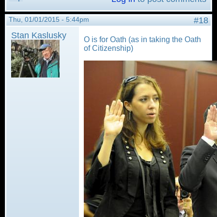
Thu, 01/01/2015 - 5:44pm
#18
Stan Kaslusky
O is for Oath (as in taking the Oath
of Citizenship)