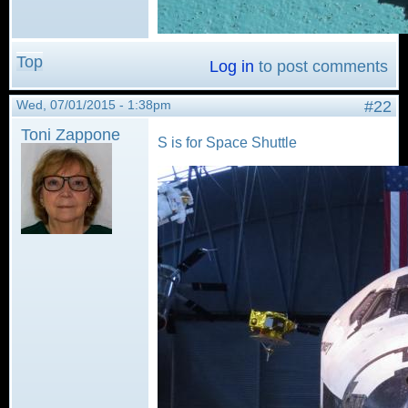
Top
Log in
to post comments
Wed, 07/01/2015 - 1:38pm
#22
Toni Zappone
S is for Space Shuttle