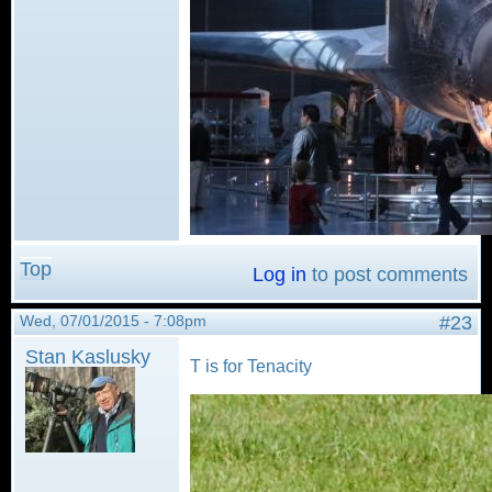
Top
Log in
to post comments
Wed, 07/01/2015 - 7:08pm
#23
Stan Kaslusky
T is for Tenacity