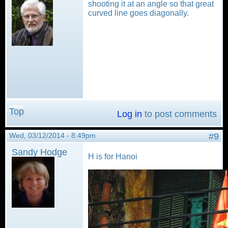
shooting it at an angle so that great
curved line goes diagonally.
Top
Log in
to post comments
Wed, 03/12/2014 - 8:49pm
#9
Sandy Hodge
H is for Hanoi