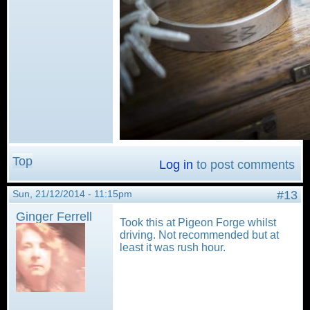
Top
Log in
to post comments
Sun, 21/12/2014 - 11:15pm
#13
Ginger Ferrell
Took this at Pigeon Forge whilst
driving. Not recommended but at
least it was rush hour.