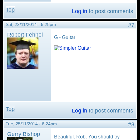
Top
Log in
to post comments
Sat, 22/11/2014 - 5:28pm
#7
Robert Fehnel
G - Guitar
Top
Log in
to post comments
Tue, 25/11/2014 - 6:24pm
#8
Gerry Bishop
Beautiful. Rob. You should try