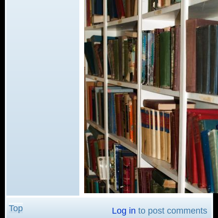
Top
Log in
to post comments