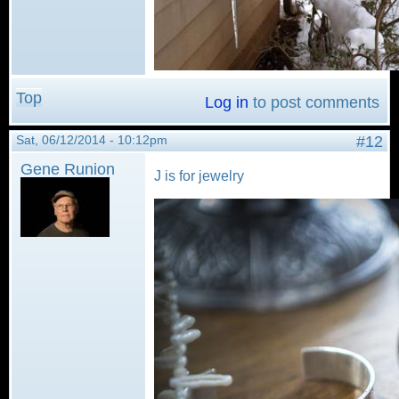
Top
Log in
to post comments
Sat, 06/12/2014 - 10:12pm
#12
Gene Runion
J is for jewelry