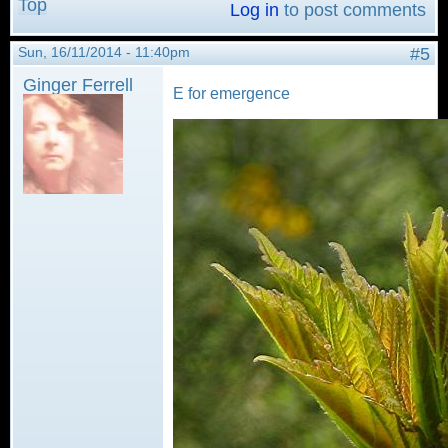
Top
Log in
to post comments
Sun, 16/11/2014 - 11:40pm
#5
Ginger Ferrell
E for emergence