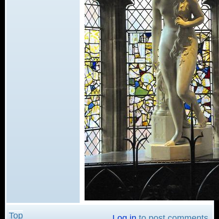
Top
Log in
to post comments