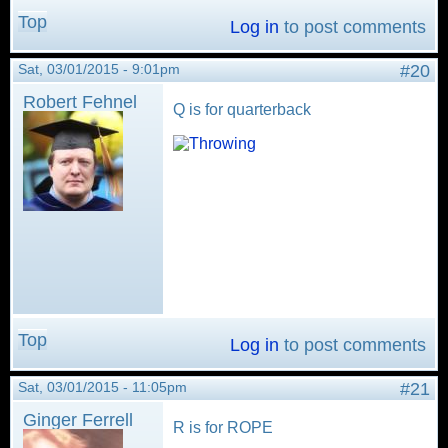
Top
Log in
to post comments
Sat, 03/01/2015 - 9:01pm
#20
Robert Fehnel
Q is for quarterback
Top
Log in
to post comments
Sat, 03/01/2015 - 11:05pm
#21
Ginger Ferrell
R is for ROPE